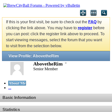
If this is your first visit, be sure to check out the
FAQ
by
clicking the link above. You may have to
register
before
you can post: click the register link above to proceed. To
start viewing messages, select the forum that you want
to visit from the selection below.
View Profile: AbovetheRim
AbovetheRim
Senior Member
About Me
...
Basic Information
Statistics