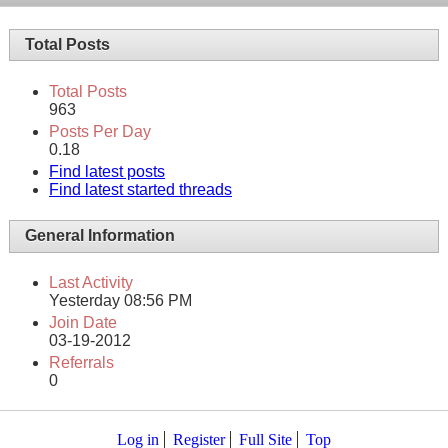
Total Posts
Total Posts
963
Posts Per Day
0.18
Find latest posts
Find latest started threads
General Information
Last Activity
Yesterday
08:56 PM
Join Date
03-19-2012
Referrals
0
Log in
Register
Full Site
Top