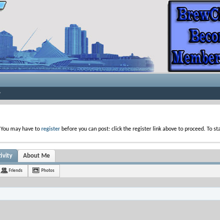
. You may have to
register
before you can post: click the register link above to proceed. To s
ivity
About Me
Friends
Photos