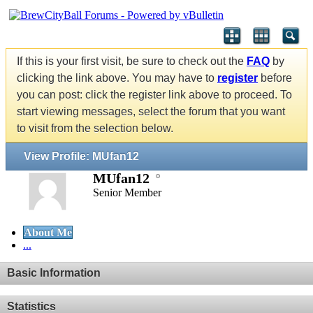
If this is your first visit, be sure to check out the
FAQ
by
clicking the link above. You may have to
register
before
you can post: click the register link above to proceed. To
start viewing messages, select the forum that you want
to visit from the selection below.
View Profile: MUfan12
MUfan12
Senior Member
About Me
...
Basic Information
Statistics