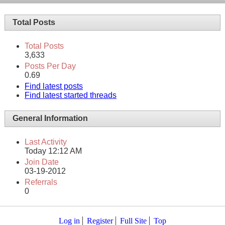
Total Posts
Total Posts
3,633
Posts Per Day
0.69
Find latest posts
Find latest started threads
General Information
Last Activity
Today
12:12 AM
Join Date
03-19-2012
Referrals
0
Log in
Register
Full Site
Top