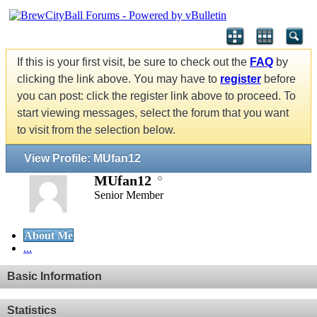
If this is your first visit, be sure to check out the
FAQ
by
clicking the link above. You may have to
register
before
you can post: click the register link above to proceed. To
start viewing messages, select the forum that you want
to visit from the selection below.
View Profile: MUfan12
MUfan12
Senior Member
About Me
...
Basic Information
Statistics