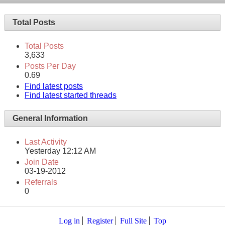
Total Posts
Total Posts
3,633
Posts Per Day
0.69
Find latest posts
Find latest started threads
General Information
Last Activity
Yesterday
12:12 AM
Join Date
03-19-2012
Referrals
0
Log in
Register
Full Site
Top