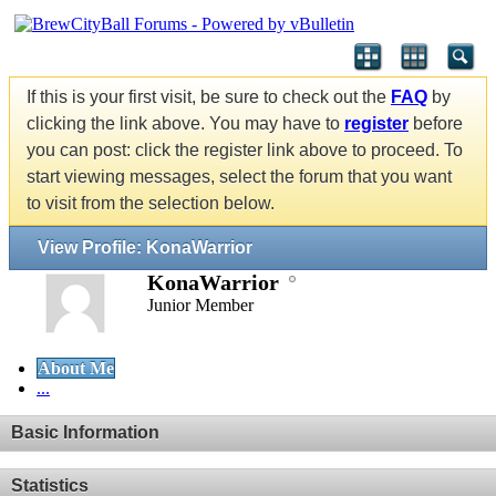
If this is your first visit, be sure to check out the
FAQ
by
clicking the link above. You may have to
register
before
you can post: click the register link above to proceed. To
start viewing messages, select the forum that you want
to visit from the selection below.
View Profile: KonaWarrior
KonaWarrior
Junior Member
About Me
...
Basic Information
Statistics