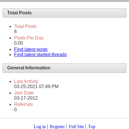
Total Posts
Total Posts
8
Posts Per Day
0.00
Find latest posts
Find latest started threads
General Information
Last Activity
03-25-2021
07:49 PM
Join Date
03-17-2012
Referrals
0
Log in
Register
Full Site
Top