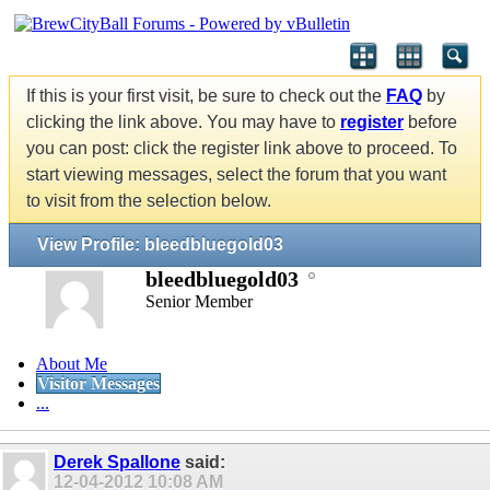
If this is your first visit, be sure to check out the
FAQ
by
clicking the link above. You may have to
register
before
you can post: click the register link above to proceed. To
start viewing messages, select the forum that you want
to visit from the selection below.
View Profile: bleedbluegold03
bleedbluegold03
Senior Member
About Me
Visitor Messages
...
Derek Spallone
said:
12-04-2012
10:08 AM