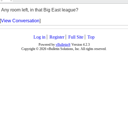
Any room left, in that Big East league?
[
View Conversation
]
Log in
Register
Full Site
Top
Powered by
vBulletin®
Version 4.2.3
Copyright © 2026 vBulletin Solutions, Inc. All rights reserved.