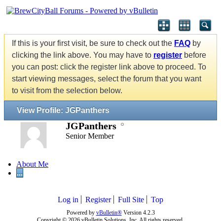
If this is your first visit, be sure to check out the
FAQ
by
clicking the link above. You may have to
register
before
you can post: click the register link above to proceed. To
start viewing messages, select the forum that you want
to visit from the selection below.
View Profile: JGPanthers
JGPanthers
Senior Member
About Me
...
Log in
Register
Full Site
Top
Powered by
vBulletin®
Version 4.2.3
Copyright © 2026 vBulletin Solutions, Inc. All rights reserved.