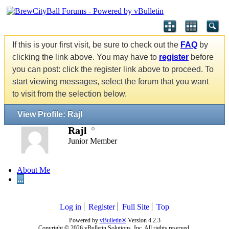
If this is your first visit, be sure to check out the
FAQ
by
clicking the link above. You may have to
register
before
you can post: click the register link above to proceed. To
start viewing messages, select the forum that you want
to visit from the selection below.
View Profile: Rajl
Rajl
Junior Member
About Me
...
Log in
Register
Full Site
Top
Powered by
vBulletin®
Version 4.2.3
Copyright © 2026 vBulletin Solutions, Inc. All rights reserved.