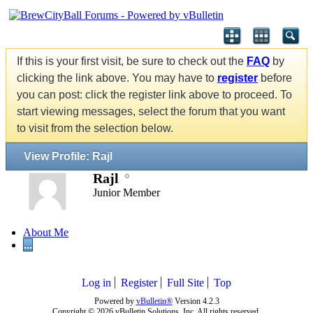
If this is your first visit, be sure to check out the
FAQ
by
clicking the link above. You may have to
register
before
you can post: click the register link above to proceed. To
start viewing messages, select the forum that you want
to visit from the selection below.
View Profile: Rajl
Rajl
Junior Member
About Me
...
Log in
Register
Full Site
Top
Powered by
vBulletin®
Version 4.2.3
Copyright © 2026 vBulletin Solutions, Inc. All rights reserved.