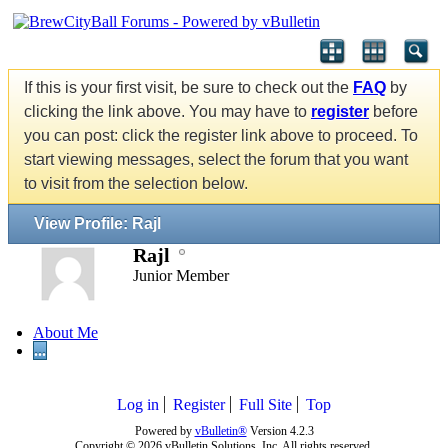
If this is your first visit, be sure to check out the
FAQ
by
clicking the link above. You may have to
register
before
you can post: click the register link above to proceed. To
start viewing messages, select the forum that you want
to visit from the selection below.
View Profile: Rajl
Rajl
Junior Member
About Me
...
Log in
Register
Full Site
Top
Powered by
vBulletin®
Version 4.2.3
Copyright © 2026 vBulletin Solutions, Inc. All rights reserved.