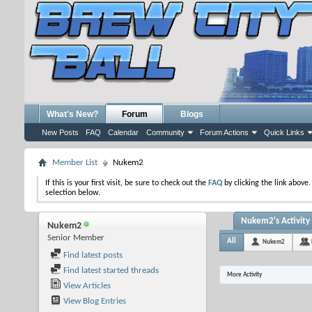
What's New?
Forum
Blogs
New Posts
FAQ
Calendar
Community
Forum Actions
Quick Links
Member List
Nukem2
If this is your first visit, be sure to check out the
FAQ
by clicking the link above
selection below.
Nukem2's Activity
Nukem2
Senior Member
All
Nukem2
Find latest posts
Find latest started threads
More Activity
View Articles
View Blog Entries