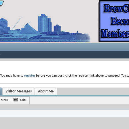
. You may have to
register
before you can post: click the register link above to proceed. To s
Visitor Messages
About Me
Friends
Photos