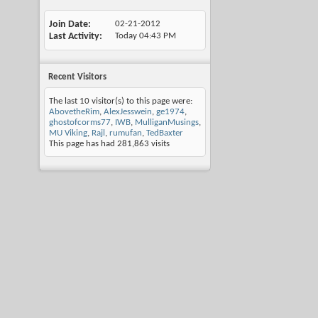
Join Date
02-21-2012
Last Activity
Today
04:43 PM
Recent Visitors
The last 10 visitor(s) to this page were:
AbovetheRim
,
AlexJesswein
,
ge1974
,
ghostofcorms77
,
IWB
,
MulliganMusings
,
MU Viking
,
Rajl
,
rumufan
,
TedBaxter
This page has had
281,863
visits