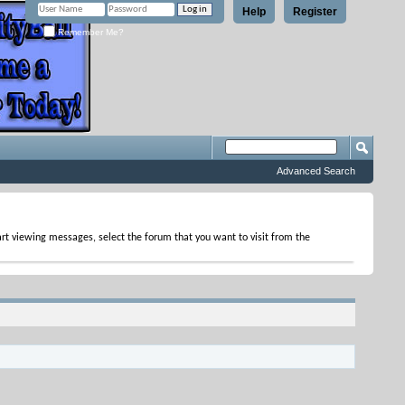
Help
Register
Remember Me?
Advanced Search
tart viewing messages, select the forum that you want to visit from the