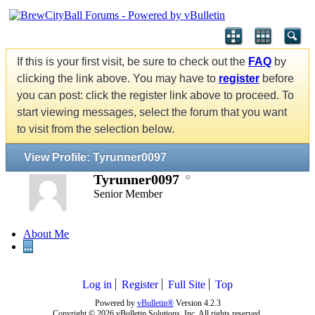
If this is your first visit, be sure to check out the
FAQ
by
clicking the link above. You may have to
register
before
you can post: click the register link above to proceed. To
start viewing messages, select the forum that you want
to visit from the selection below.
View Profile: Tyrunner0097
Tyrunner0097
Senior Member
About Me
...
Log in
Register
Full Site
Top
Powered by
vBulletin®
Version 4.2.3
Copyright © 2026 vBulletin Solutions, Inc. All rights reserved.