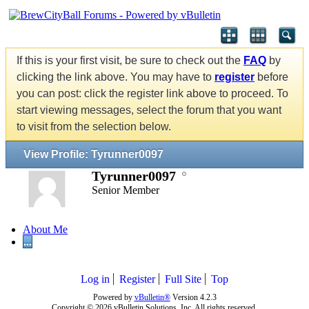
If this is your first visit, be sure to check out the
FAQ
by
clicking the link above. You may have to
register
before
you can post: click the register link above to proceed. To
start viewing messages, select the forum that you want
to visit from the selection below.
View Profile: Tyrunner0097
Tyrunner0097
Senior Member
About Me
...
Log in
Register
Full Site
Top
Powered by
vBulletin®
Version 4.2.3
Copyright © 2026 vBulletin Solutions, Inc. All rights reserved.