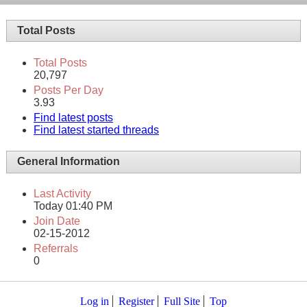
Total Posts
Total Posts
20,797
Posts Per Day
3.93
Find latest posts
Find latest started threads
General Information
Last Activity
Today
01:40 PM
Join Date
02-15-2012
Referrals
0
Log in
Register
Full Site
Top