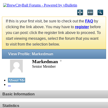
If this is your first visit, be sure to check out the
FAQ
by
clicking the link above. You may have to
register
before
you can post: click the register link above to proceed. To
start viewing messages, select the forum that you want
to visit from the selection below.
View Profile: Markedman
Markedman
Senior Member
About Me
...
Basic Information
Statistics