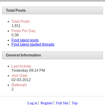
Total Posts
Total Posts
1,911
Posts Per Day
0.36
Find latest posts
Find latest started threads
General Information
Last Activity
Yesterday
09:14 PM
Join Date
02-03-2012
Referrals
2
Log in
Register
Full Site
Top