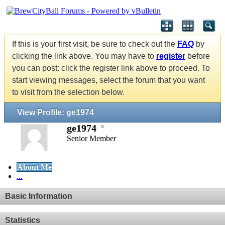
If this is your first visit, be sure to check out the
FAQ
by
clicking the link above. You may have to
register
before
you can post: click the register link above to proceed. To
start viewing messages, select the forum that you want
to visit from the selection below.
View Profile: ge1974
ge1974
Senior Member
About Me
...
Basic Information
Statistics