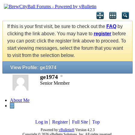
If this is your first visit, be sure to check out the
FAQ
by
clicking the link above. You may have to
register
before
you can post: click the register link above to proceed. To
start viewing messages, select the forum that you want
to visit from the selection below.
View Profile: ge1974
ge1974
Senior Member
About Me
...
Log in
Register
Full Site
Top
Powered by
vBulletin®
Version 4.2.3
Copyright © 2026 vBulletin Solutions, Inc. All rights reserved.