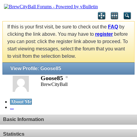
If this is your first visit, be sure to check out the
FAQ
by
clicking the link above. You may have to
register
before
you can post: click the register link above to proceed. To
start viewing messages, select the forum that you want
to visit from the selection below.
View Profile: Goose85
Goose85
BrewCityBall
About Me
...
Basic Information
Statistics