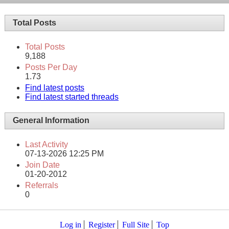
Total Posts
Total Posts
9,188
Posts Per Day
1.73
Find latest posts
Find latest started threads
General Information
Last Activity
07-13-2026
12:25 PM
Join Date
01-20-2012
Referrals
0
Log in
Register
Full Site
Top