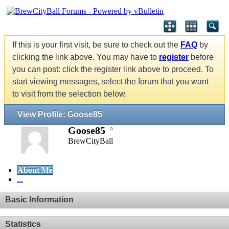
If this is your first visit, be sure to check out the
FAQ
by
clicking the link above. You may have to
register
before
you can post: click the register link above to proceed. To
start viewing messages, select the forum that you want
to visit from the selection below.
View Profile: Goose85
Goose85
BrewCityBall
About Me
...
Basic Information
Statistics