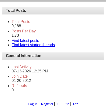
Total Posts
Total Posts
9,188
Posts Per Day
1.73
Find latest posts
Find latest started threads
General Information
Last Activity
07-13-2026
12:25 PM
Join Date
01-20-2012
Referrals
0
Log in
Register
Full Site
Top