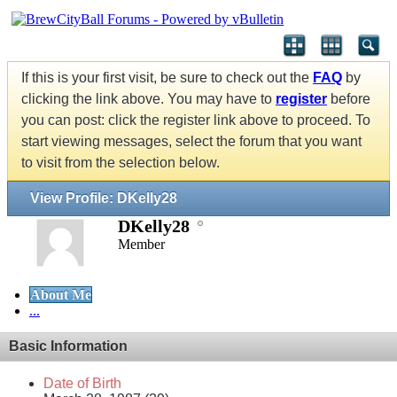
If this is your first visit, be sure to check out the
FAQ
by
clicking the link above. You may have to
register
before
you can post: click the register link above to proceed. To
start viewing messages, select the forum that you want
to visit from the selection below.
View Profile: DKelly28
DKelly28
Member
About Me
...
Basic Information
Date of Birth