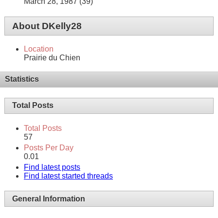
March 28, 1987 (39)
About DKelly28
Location
Prairie du Chien
Statistics
Total Posts
Total Posts
57
Posts Per Day
0.01
Find latest posts
Find latest started threads
General Information