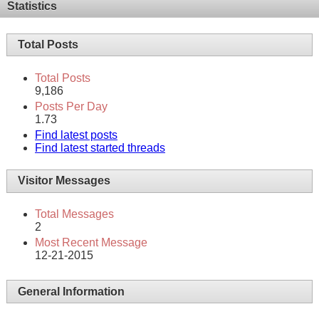
Statistics
Total Posts
Total Posts
9,186
Posts Per Day
1.73
Find latest posts
Find latest started threads
Visitor Messages
Total Messages
2
Most Recent Message
12-21-2015
General Information