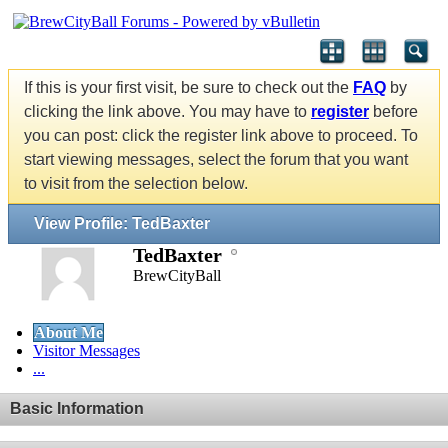
If this is your first visit, be sure to check out the
FAQ
by
clicking the link above. You may have to
register
before
you can post: click the register link above to proceed. To
start viewing messages, select the forum that you want
to visit from the selection below.
View Profile: TedBaxter
TedBaxter
BrewCityBall
About Me
Visitor Messages
...
Basic Information