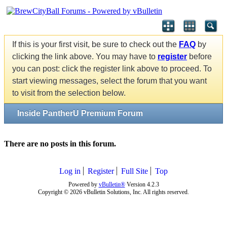
If this is your first visit, be sure to check out the
FAQ
by
clicking the link above. You may have to
register
before
you can post: click the register link above to proceed. To
start viewing messages, select the forum that you want
to visit from the selection below.
Inside PantherU Premium Forum
There are no posts in this forum.
Log in
Register
Full Site
Top
Powered by
vBulletin®
Version 4.2.3
Copyright © 2026 vBulletin Solutions, Inc. All rights reserved.