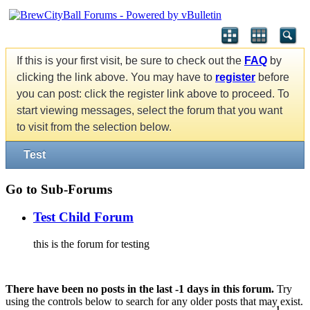
If this is your first visit, be sure to check out the
FAQ
by
clicking the link above. You may have to
register
before
you can post: click the register link above to proceed. To
start viewing messages, select the forum that you want
to visit from the selection below.
Test
Go to Sub-Forums
Test Child Forum
this is the forum for testing
There have been no posts in the last -1 days in this forum.
Try
using the controls below to search for any older posts that may exist.
1