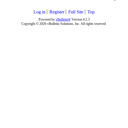
Log in
Register
Full Site
Top
Powered by
vBulletin®
Version 4.2.3
Copyright © 2026 vBulletin Solutions, Inc. All rights reserved.