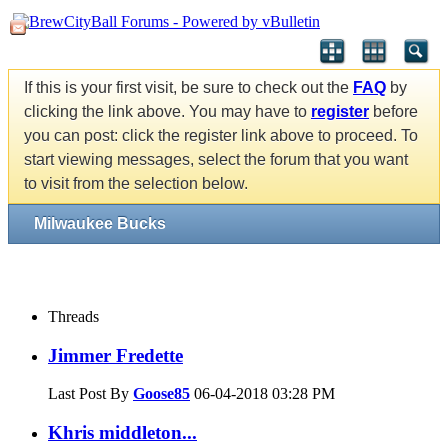
If this is your first visit, be sure to check out the
FAQ
by
clicking the link above. You may have to
register
before
you can post: click the register link above to proceed. To
start viewing messages, select the forum that you want
to visit from the selection below.
Milwaukee Bucks
Threads
Jimmer Fredette
Last Post By
Goose85
06-04-2018
03:28 PM
Khris middleton...