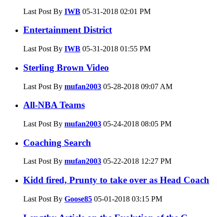
Last Post By
IWB
05-31-2018
02:01 PM
Entertainment District
Last Post By
IWB
05-31-2018
01:55 PM
Sterling Brown Video
Last Post By
mufan2003
05-28-2018
09:07 AM
All-NBA Teams
Last Post By
mufan2003
05-24-2018
08:05 PM
Coaching Search
Last Post By
mufan2003
05-22-2018
12:27 PM
Kidd fired, Prunty to take over as Head Coach
Last Post By
Goose85
05-01-2018
03:15 PM