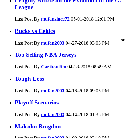
Lengthy Article on the Evolution of the G-
League
Last Post By
mufansince72
05-01-2018
12:01 PM
Bucks vs Celtics
47
19
39
12
4
0
0
5
0
1
0
8
3
4
0
0
3
1
2
2
Last Post By
mufan2003
04-27-2018
03:03 PM
Top Selling NBA Jerseys
Last Post By
CaribouJim
04-18-2018
08:49 AM
Tough Loss
Last Post By
mufan2003
04-16-2018
09:05 PM
Playoff Scenarios
Last Post By
mufan2003
04-14-2018
01:35 PM
Malcolm Brogdon