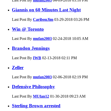
Last Post By
mufan2003
04-09-2018
03:10 PM
Giannis on 60 Minutes Last Night
Last Post By
CaribouJim
03-29-2018
03:26 PM
Win @ Toronto
Last Post By
mufan2003
02-24-2018
10:05 AM
Brandon Jennings
Last Post By
IWB
02-13-2018
02:11 PM
Zeller
Last Post By
mufan2003
02-06-2018
02:19 PM
Defensive Philosophy
Last Post By
MUfan12
01-30-2018
09:23 AM
Sterling Brown arrested