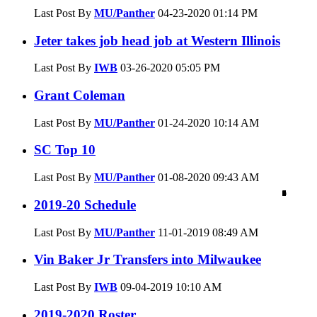
Last Post By
MU/Panther
04-23-2020
01:14 PM
Jeter takes job head job at Western Illinois
Last Post By
IWB
03-26-2020
05:05 PM
Grant Coleman
Last Post By
MU/Panther
01-24-2020
10:14 AM
SC Top 10
Last Post By
MU/Panther
01-08-2020
09:43 AM
1
4
0
0
0
0
0
0
0
1
3
0
4
5
0
3
0
0
2
3
0
1
0
2019-20 Schedule
Last Post By
MU/Panther
11-01-2019
08:49 AM
Vin Baker Jr Transfers into Milwaukee
Last Post By
IWB
09-04-2019
10:10 AM
2019-2020 Roster