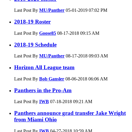
Last Post By
MU/Panther
05-01-2019
07:02 PM
2018-19 Roster
Last Post By
Goose85
08-17-2018
09:15 AM
2018-19 Schedule
Last Post By
MU/Panther
08-17-2018
09:03 AM
Horizon All League team
Last Post By
Bob Gansler
08-06-2018
06:06 AM
Panthers in the Pro-Am
Last Post By
IWB
07-18-2018
09:21 AM
Panthers announce grad transfer Jake Wright
from Miami Ohio
Last Post By
IWB
04-27-2018
10:59 AM