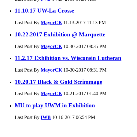
11.10.17 UW-La Crosse
Last Post By
MayorCK
11-13-2017
11:13 PM
10.22.2017 Exhibition @ Marquette
Last Post By
MayorCK
10-30-2017
08:35 PM
11.2.17 Exhibition vs. Wisconsin Lutheran
Last Post By
MayorCK
10-30-2017
08:31 PM
10.20.17 Black & Gold Scrimmage
Last Post By
MayorCK
10-21-2017
01:40 PM
MU to play UWM in Exhibition
Last Post By
IWB
10-16-2017
06:54 PM