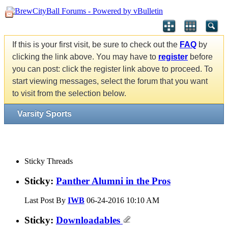
If this is your first visit, be sure to check out the
FAQ
by
clicking the link above. You may have to
register
before
you can post: click the register link above to proceed. To
start viewing messages, select the forum that you want
to visit from the selection below.
Varsity Sports
Sticky Threads
Sticky:
Panther Alumni in the Pros
Last Post By
IWB
06-24-2016
10:10 AM
Sticky:
Downloadables