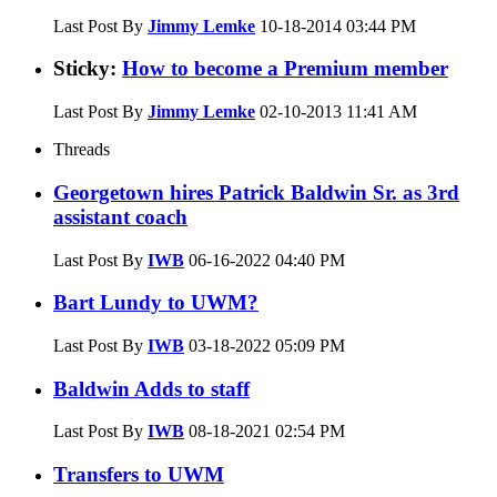
Last Post By
Jimmy Lemke
10-18-2014
03:44 PM
Sticky:
How to become a Premium member
Last Post By
Jimmy Lemke
02-10-2013
11:41 AM
Threads
Georgetown hires Patrick Baldwin Sr. as 3rd
assistant coach
Last Post By
IWB
06-16-2022
04:40 PM
Bart Lundy to UWM?
Last Post By
IWB
03-18-2022
05:09 PM
Baldwin Adds to staff
Last Post By
IWB
08-18-2021
02:54 PM
Transfers to UWM