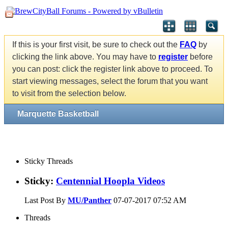
If this is your first visit, be sure to check out the
FAQ
by
clicking the link above. You may have to
register
before
you can post: click the register link above to proceed. To
start viewing messages, select the forum that you want
to visit from the selection below.
Marquette Basketball
Sticky Threads
Sticky:
Centennial Hoopla Videos
Last Post By
MU/Panther
07-07-2017
07:52 AM
Threads