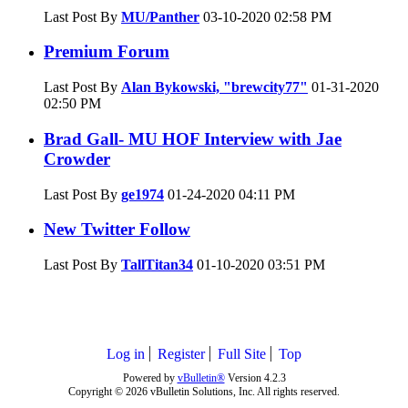
Last Post By
MU/Panther
03-10-2020
02:58 PM
Premium Forum
Last Post By
Alan Bykowski, "brewcity77"
01-31-2020
02:50 PM
Brad Gall- MU HOF Interview with Jae
Crowder
Last Post By
ge1974
01-24-2020
04:11 PM
New Twitter Follow
Last Post By
TallTitan34
01-10-2020
03:51 PM
Log in
Register
Full Site
Top
Powered by
vBulletin®
Version 4.2.3
Copyright © 2026 vBulletin Solutions, Inc. All rights reserved.