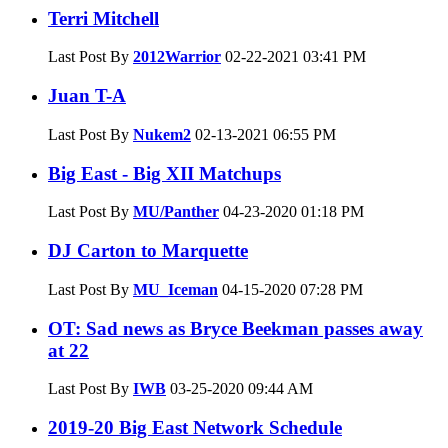
Terri Mitchell
Last Post By
2012Warrior
02-22-2021
03:41 PM
Juan T-A
Last Post By
Nukem2
02-13-2021
06:55 PM
Big East - Big XII Matchups
Last Post By
MU/Panther
04-23-2020
01:18 PM
DJ Carton to Marquette
Last Post By
MU_Iceman
04-15-2020
07:28 PM
OT: Sad news as Bryce Beekman passes away
at 22
Last Post By
IWB
03-25-2020
09:44 AM
2019-20 Big East Network Schedule