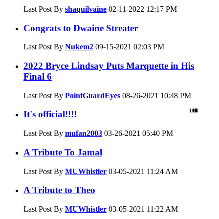
Last Post By
shaquilvaine
02-11-2022
12:17 PM
Congrats to Dwaine Streater
Last Post By
Nukem2
09-15-2021
02:03 PM
2022 Bryce Lindsay Puts Marquette in His
Final 6
Last Post By
PointGuardEyes
08-26-2021
10:48 PM
101
18
16
1
1
0
2
0
3
2
3
3
3
1
8
1
3
0
7
0
3
It's official!!!!
Last Post By
mufan2003
03-26-2021
05:40 PM
A Tribute To Jamal
Last Post By
MUWhistler
03-05-2021
11:24 AM
A Tribute to Theo
Last Post By
MUWhistler
03-05-2021
11:22 AM