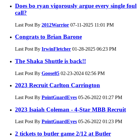
Does bo ryan vigorously argue every single foul
call?
Last Post By
2012Warrior
07-11-2025
11:01 PM
Congrats to Brian Barone
Last Post By
IrwinFletcher
01-28-2025
06:23 PM
The Shaka Shuttle is back!!
Last Post By
Goose85
02-23-2024
02:56 PM
2023 Recruit Carlton Carrington
Last Post By
PointGuardEyes
05-26-2022
01:27 PM
2023 Isaiah Coleman - 4-Star MBB Recruit
Last Post By
PointGuardEyes
05-26-2022
01:23 PM
2 tickets to butler game 2/12 at Butler