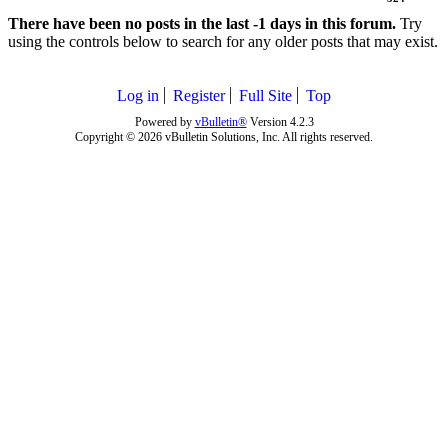
There have been no posts in the last -1 days in this forum.
Try
using the controls below to search for any older posts that may exist.
Log in
Register
Full Site
Top
Powered by
vBulletin®
Version 4.2.3
Copyright © 2026 vBulletin Solutions, Inc. All rights reserved.