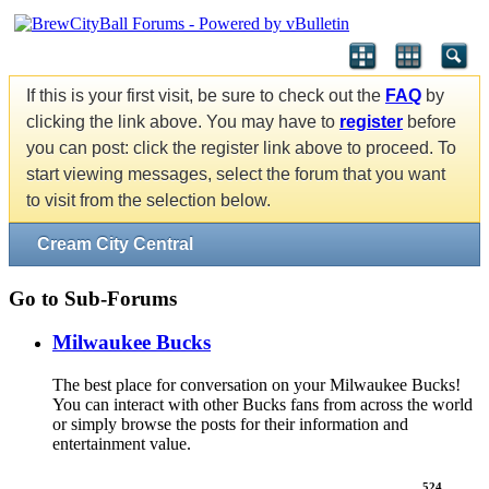
If this is your first visit, be sure to check out the
FAQ
by
clicking the link above. You may have to
register
before
you can post: click the register link above to proceed. To
start viewing messages, select the forum that you want
to visit from the selection below.
Cream City Central
Go to Sub-Forums
Milwaukee Bucks
The best place for conversation on your Milwaukee Bucks!
You can interact with other Bucks fans from across the world
or simply browse the posts for their information and
entertainment value.
524