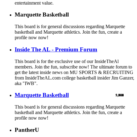
entertainment value.
Marquette Basketball
This board is for general discussions regarding Marquette
basketball and Marquette athletics. Join the fun, create a
profile now now!
Inside The AL - Premium Forum
This board is for the exclusive use of our InsideTheAl
members. Join the fun, subscribe now! The ultimate forum to
get the latest inside news on MU SPORTS & RECRUITING
from InsideTheAL.com college basketball insider Jim Ganzer,
aka "IWB".
Marquette Basketball
9,900
5,769
524
103
461
1
This board is for general discussions regarding Marquette
basketball and Marquette athletics. Join the fun, create a
profile now now!
PantherU