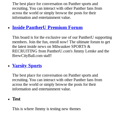
The best place for conversation on Panther sports and
recruiting. You can interact with other Panther fans from
across the world or simply browse the posts for their
information and entertainment value.
Inside PantherU Premium Forum
This board is for the exclusive use of our PantherU supporting
members. Join the fun, enroll now! The ultimate forum to get
the latest inside news on Milwaukee SPORTS &
RECRUITING from PantherU.com's Jimmy Lemke and the
BrewCityBall.com staff!
Varsity Sports
The best place for conversation on Panther sports and
recruiting. You can interact with other Panther fans from
across the world or simply browse the posts for their
information and entertainment value.
Test
This is where Jimmy is testing new themes