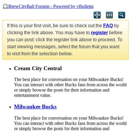
If this is your first visit, be sure to check out the
FAQ
by
clicking the link above. You may have to
register
before
you can post: click the register link above to proceed. To
start viewing messages, select the forum that you want
to visit from the selection below.
Cream City Central
The best place for conversation on your Milwaukee Bucks!
You can interact with other Bucks fans from across the world
or simply browse the posts for their information and
entertainment value.
Milwaukee Bucks
The best place for conversation on your Milwaukee Bucks!
You can interact with other Bucks fans from across the world
or simply browse the posts for their information and