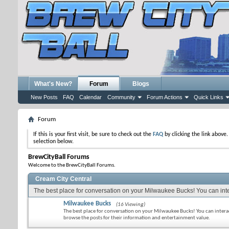
What's New?
Forum
Blogs
New Posts
FAQ
Calendar
Community
Forum Actions
Quick Links
Forum
If this is your first visit, be sure to check out the
FAQ
by clicking the link above
selection below.
BrewCityBall Forums
Welcome to the BrewCityBall Forums.
Cream City Central
The best place for conversation on your Milwaukee Bucks! You can inter
Milwaukee Bucks
(16 Viewing)
The best place for conversation on your Milwaukee Bucks! You can intera
browse the posts for their information and entertainment value.