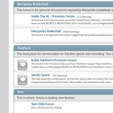
Marquette Basketball
This board is for general discussions regarding Marquette basketball an
Inside The AL - Premium Forum
(16 Viewing)
This board is for the exclusive use of our InsideTheAl members. Join the 
news on MU SPORTS & RECRUITING from InsideTheAL.com college basketba
Marquette Basketball
(480 Viewing)
This board is for general discussions regarding Marquette basketball and 
PantherU
The best place for conversation on Panther sports and recruiting. You c
Inside PantherU Premium Forum
This board is for the exclusive use of our PantherU supporting members. J
inside news on Milwaukee SPORTS & RECRUITING from PantherU.com's J
Varsity Sports
(49 Viewing)
The best place for conversation on Panther sports and recruiting. You ca
simply browse the posts for their information and entertainment value.
Test
This is where Jimmy is testing new themes
Test Child Forum
this is the forum for testing