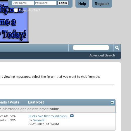
Help
Register
Remember Me?
Advanced Search
tart viewing messages, select the forum that you want to visit from the
eads / Posts
Last Post
r information and entertainment value.
hreads: 524
Bucks two first round picks...
osts: 3,396
by
Goose85
06-25-2026,
01:14 PM