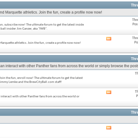
feed
Thr
d Marquette athletics. Join the fun, create a profile now now!
Thr
Pos
fun, subscribe now! The ultimate forum to get the latest inside
ll insider Jim Ganzer, aka "IWB".
Thr
View
Po
Marquette athletics. Join the fun, create a profile now now!
this
forum's
RSS
feed
Thr
an interact with other Panther fans from across the world or simply browse the posts
T
oin the fun, enroll now! The ultimate forum to get the latest
immy Lemke and the BrewCityBall.com staff!
T
View
P
n interact with other Panther fans from across the world or
this
forum's
RSS
feed
Thr
View
this
forum's