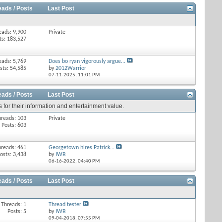
eads / Posts
Last Post
eads: 9,900
Private
ts: 183,527
eads: 5,769
Does bo ryan vigorously argue...
sts: 54,585
by
2012Warrior
07-11-2025,
11:01 PM
eads / Posts
Last Post
 for their information and entertainment value.
hreads: 103
Private
Posts: 603
hreads: 461
Georgetown hires Patrick...
osts: 3,438
by
IWB
06-16-2022,
04:40 PM
eads / Posts
Last Post
Threads: 1
Thread tester
Posts: 5
by
IWB
09-04-2018,
07:55 PM