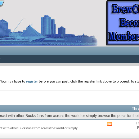
. You may have to
register
before you can post: click the register link above to proceed. To s
Thr
act with other Bucks fans from across the world or simply browse the posts for thei
T
View
P
ct with other Bucks fans from across the world or simply
this
forum's
RSS