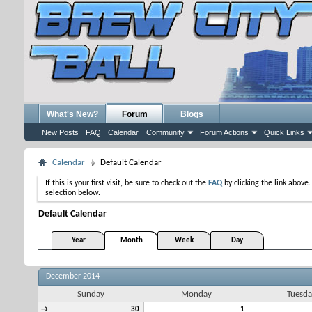
What's New?
Forum
Blogs
New Posts
FAQ
Calendar
Community
Forum Actions
Quick Links
Calendar
Default Calendar
If this is your first visit, be sure to check out the
FAQ
by clicking the link above
selection below.
Default Calendar
Year
Month
Week
Day
December 2014
Sunday
Monday
Tuesda
→
30
1