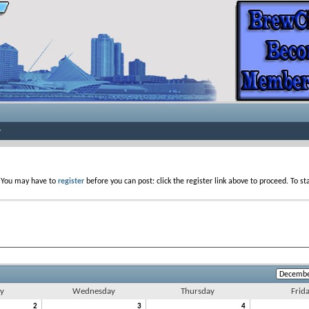
. You may have to
register
before you can post: click the register link above to proceed. To s
y
Wednesday
Thursday
Frid
2
3
4