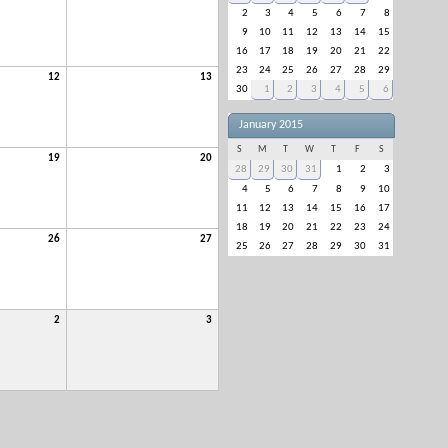
2
3
4
5
6
7
8
9
10
11
12
13
14
15
16
17
18
19
20
21
22
23
24
25
26
27
28
29
12
13
30
1
2
3
4
5
6
January 2015
S
M
T
W
T
F
S
19
20
28
29
30
31
1
2
3
4
5
6
7
8
9
10
11
12
13
14
15
16
17
18
19
20
21
22
23
24
26
27
25
26
27
28
29
30
31
2
3