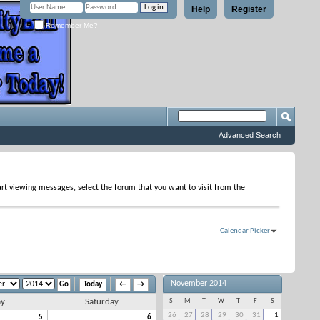
Help
Register
Remember Me?
Advanced Search
tart viewing messages, select the forum that you want to visit from the
Calendar Picker
November 2014
Today
←
→
ay
Saturday
S
M
T
W
T
F
S
26
27
28
29
30
31
1
5
6