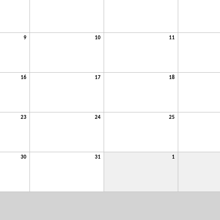
9
10
11
16
17
18
23
24
25
30
31
1