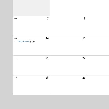
→
7
8
→
14
15
TallTitan34
(29)
→
21
22
→
28
29