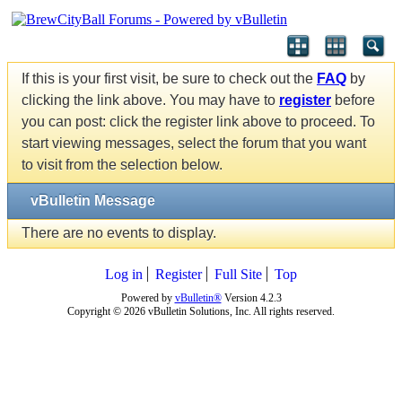
If this is your first visit, be sure to check out the
FAQ
by
clicking the link above. You may have to
register
before
you can post: click the register link above to proceed. To
start viewing messages, select the forum that you want
to visit from the selection below.
vBulletin Message
There are no events to display.
Log in
Register
Full Site
Top
Powered by
vBulletin®
Version 4.2.3
Copyright © 2026 vBulletin Solutions, Inc. All rights reserved.