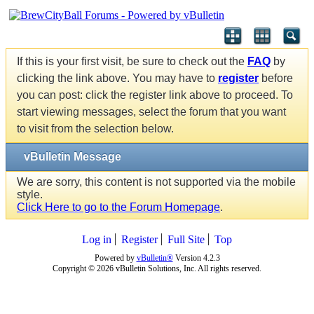
If this is your first visit, be sure to check out the
FAQ
by
clicking the link above. You may have to
register
before
you can post: click the register link above to proceed. To
start viewing messages, select the forum that you want
to visit from the selection below.
vBulletin Message
We are sorry, this content is not supported via the mobile
style.
Click Here to go to the Forum Homepage
.
Log in
Register
Full Site
Top
Powered by
vBulletin®
Version 4.2.3
Copyright © 2026 vBulletin Solutions, Inc. All rights reserved.