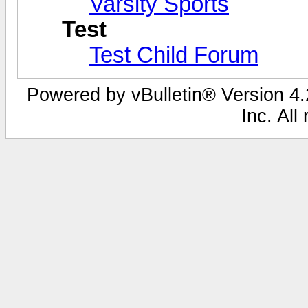
Varsity Sports
Test
Test Child Forum
Powered by vBulletin® Version 4.2
Inc. All