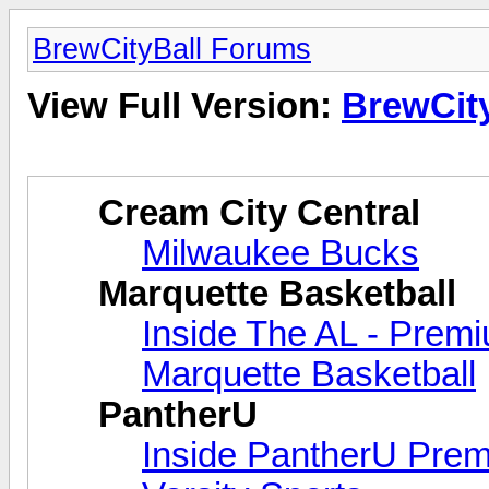
BrewCityBall Forums
View Full Version:
BrewCit
Cream City Central
Milwaukee Bucks
Marquette Basketball
Inside The AL - Prem
Marquette Basketball
PantherU
Inside PantherU Pre