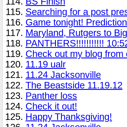
BS Finish
Searching for a post pr
Game tonight! Predictio
Maryland, Rutgers to Bi
PANTHERS!!!!!!!!!!! 10:5
Check out my blog from e
11.19 ualr
11.24 Jacksonville
The Beastside 11.19.12
Panther loss
Check it out!
Happy Thanksgiving!