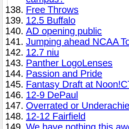
Free Throws
12.5 Buffalo
AD opening public
Jumping ahead NCAA T
12.7 niu
Panther LogoLenses
Passion and Pride
Fantasy Draft at Noon!
12-9 DePaul
Overrated or Underachi
12-12 Fairfield
We have nothing this a