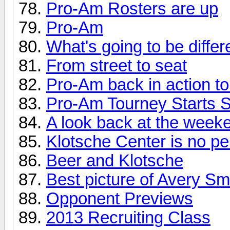
Pro-Am Rosters are up
Pro-Am
What's going to be differ
From street to seat
Pro-Am back in action to
Pro-Am Tourney Starts 
A look back at the weeke
Klotsche Center is no 
Beer and Klotsche
Best picture of Avery Sm
Opponent Previews
2013 Recruiting Class