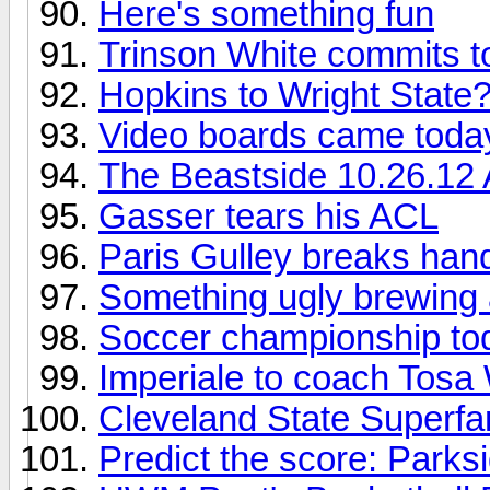
Here's something fun
Trinson White commits 
Hopkins to Wright State
Video boards came toda
The Beastside 10.26.12
Gasser tears his ACL
Paris Gulley breaks han
Something ugly brewing a
Soccer championship to
Imperiale to coach Tosa
Cleveland State Superfa
Predict the score: Parks