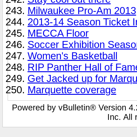
Milwaukee Pro-Am 2013
2013-14 Season Ticket I
MECCA Floor
Soccer Exhibition Seaso
Women's Basketball
RIP Panther Hall of Fa
Get Jacked up for Marqu
Marquette coverage
Powered by vBulletin® Version 4.2
Inc. All