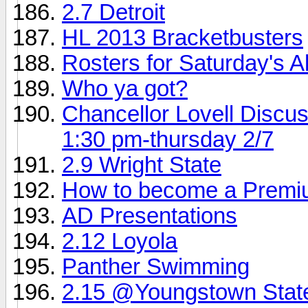
2.7 Detroit
HL 2013 Bracketbusters
Rosters for Saturday's 
Who ya got?
Chancellor Lovell Discu
1:30 pm-thursday 2/7
2.9 Wright State
How to become a Prem
AD Presentations
2.12 Loyola
Panther Swimming
2.15 @Youngstown Stat