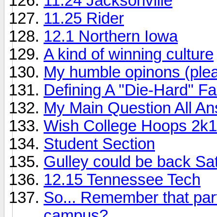
11.24 Jacksonville
11.25 Rider
12.1 Northern Iowa
A kind of winning culture
My humble opinons (ple
Defining A "Die-Hard" F
My Main Question All A
Wish College Hoops 2k1
Student Section
Gulley could be back Sa
12.15 Tennessee Tech
So... Remember that part
campus?