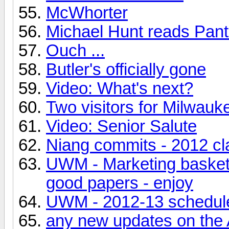
McWhorter
Michael Hunt reads Pan
Ouch ...
Butler's officially gone
Video: What's next?
Two visitors for Milwauk
Video: Senior Salute
Niang commits - 2012 cl
UWM - Marketing basketb
good papers - enjoy
UWM - 2012-13 schedul
any new updates on the