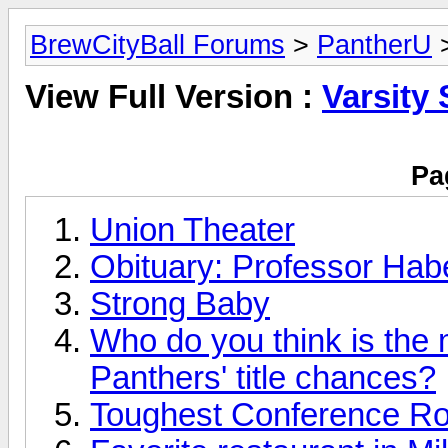
BrewCityBall Forums
>
PantherU
>
View Full Version :
Varsity 
Pa
Union Theater
Obituary: Professor Ha
Strong Baby
Who do you think is the 
Panthers' title chances?
Toughest Conference Ro