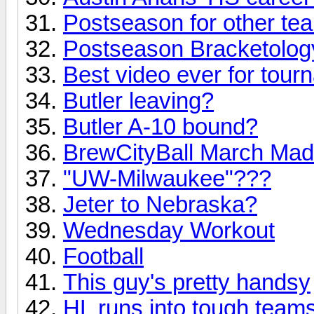
Postseason for other te
Postseason Bracketolog
Best video ever for tour
Butler leaving?
Butler A-10 bound?
BrewCityBall March Mad
"UW-Milwaukee"???
Jeter to Nebraska?
Wednesday Workout
Football
This guy's pretty handsy
HL runs into tough team