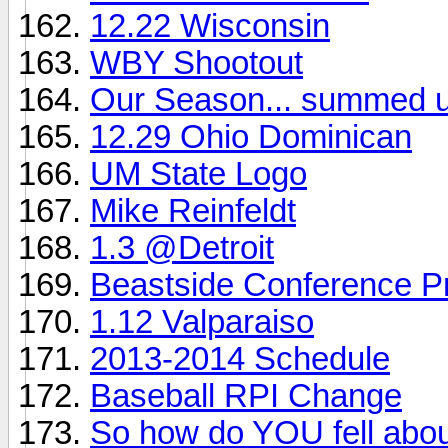
12.22 Wisconsin
WBY Shootout
Our Season... summed u
12.29 Ohio Dominican
UM State Logo
Mike Reinfeldt
1.3 @Detroit
Beastside Conference P
1.12 Valparaiso
2013-2014 Schedule
Baseball RPI Change
So how do YOU fell abou