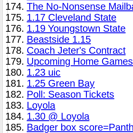
The No-Nonsense Mailb
1.17 Cleveland State
1.19 Youngstown State
Beastside 1.15
Coach Jeter's Contract
Upcoming Home Games
1.23 uic
1.25 Green Bay
Poll: Season Tickets
Loyola
1.30 @ Loyola
Badger box score=Pant