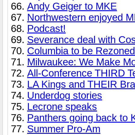
Andy Geiger to MKE
Northwestern enjoyed 
Podcast!
Severance deal with Cos
Columbia to be Rezoned
Milwaukee: We Make Mo
All-Conference THIRD 
LA Kings and THEIR Bran
Underdog stories
Lecrone speaks
Panthers going back to 
Summer Pro-Am