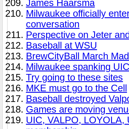
James Haarsma
Milwaukee officially ente
conversation
Perspective on Jeter and 
Baseball at WSU
BrewCityBall March Madn
Milwaukee spanking UI
Try going to these sites
MKE must go to the Cell
Baseball destroyed Valp
Games are moving venu
UIC, VALPO, LOYOLA, U