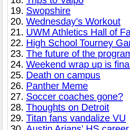
Swopshire
Wednesday's Workout
UWM Athletics Hall of 
High School Tourney G
The future of the progra
Weekend wrap up is final
Death on campus
Panther Meme
Soccer coaches gone?
Thoughts on Detroit
Titan fans vandalize VU
Austin Arians' HS career