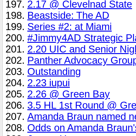
2.17 @ Clevelnad State
Beastside: The AD
Series #2: at Miami
#Jimmy4AD Strategic Pl
2.20 UIC and Senior Nig
Panther Advocacy Grou
Outstanding
2.23 iupui
2.26 @ Green Bay
3.5 HL 1st Round @ Gr
Amanda Braun named new
Odds on Amanda Braun's