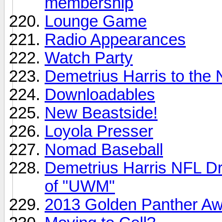
membership
Lounge Game
Radio Appearances
Watch Party
Demetrius Harris to the
Downloadables
New Beastside!
Loyola Presser
Nomad Baseball
Demetrius Harris NFL Draf
of "UWM"
2013 Golden Panther A