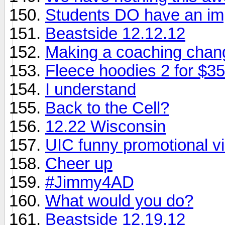
Students DO have an im
Beastside 12.12.12
Making a coaching chan
Fleece hoodies 2 for $35
I understand
Back to the Cell?
12.22 Wisconsin
UIC funny promotional v
Cheer up
#Jimmy4AD
What would you do?
Beastside 12.19.12