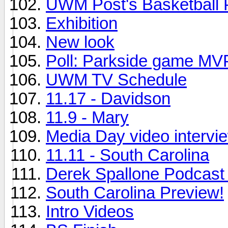
UWM Post's Basketball 
Exhibition
New look
Poll: Parkside game MV
UWM TV Schedule
11.17 - Davidson
11.9 - Mary
Media Day video intervie
11.11 - South Carolina
Derek Spallone Podcast
South Carolina Preview!
Intro Videos