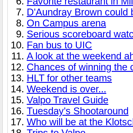
Favorite restaurant in M
D'Aundray Brown could 
On Campus arena
Serious scoreboard watc
Fan bus to UIC
A look at the weekend ah
Chances of winning the
HLT for other teams
Weekend is over...
Valpo Travel Guide
Tuesday's Shootaround
Who will be at the Klotsc
Trips to Valpo