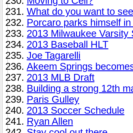
Moving to Cell?
What do you want to se
Porcaro parks himself i
2013 Milwaukee Varsity 
2013 Baseball HLT
Joe Tagarelli
Akeem Springs becomes
2013 MLB Draft
Building a strong 12th m
Paris Gulley
2013 Soccer Schedule
Ryan Allen
Stay cool out there