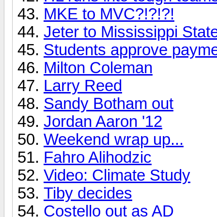
MKE to MVC?!?!?!
Jeter to Mississippi Stat
Students approve payme
Milton Coleman
Larry Reed
Sandy Botham out
Jordan Aaron '12
Weekend wrap up...
Fahro Alihodzic
Video: Climate Study
Tiby decides
Costello out as AD