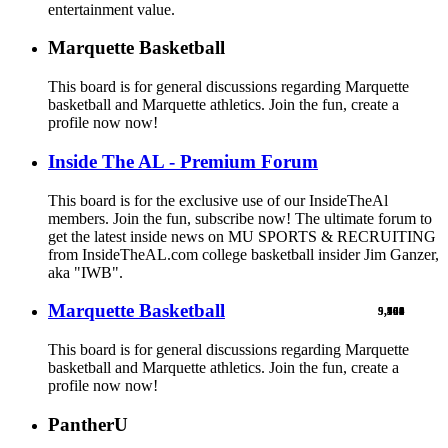
entertainment value.
Marquette Basketball
This board is for general discussions regarding Marquette
basketball and Marquette athletics. Join the fun, create a
profile now now!
Inside The AL - Premium Forum
This board is for the exclusive use of our InsideTheAl
members. Join the fun, subscribe now! The ultimate forum to
get the latest inside news on MU SPORTS & RECRUITING
from InsideTheAL.com college basketball insider Jim Ganzer,
aka "IWB".
Marquette Basketball
9,900
5,769
524
103
461
1
This board is for general discussions regarding Marquette
basketball and Marquette athletics. Join the fun, create a
profile now now!
PantherU