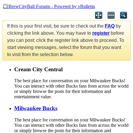
If this is your first visit, be sure to check out the
FAQ
by
clicking the link above. You may have to
register
before
you can post: click the register link above to proceed. To
start viewing messages, select the forum that you want
to visit from the selection below.
Cream City Central
The best place for conversation on your Milwaukee Bucks!
You can interact with other Bucks fans from across the world
or simply browse the posts for their information and
entertainment value.
Milwaukee Bucks
The best place for conversation on your Milwaukee Bucks!
You can interact with other Bucks fans from across the world
or simply browse the posts for their information and