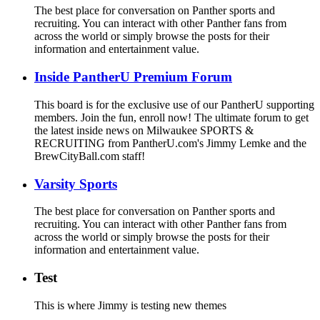
The best place for conversation on Panther sports and
recruiting. You can interact with other Panther fans from
across the world or simply browse the posts for their
information and entertainment value.
Inside PantherU Premium Forum
This board is for the exclusive use of our PantherU supporting
members. Join the fun, enroll now! The ultimate forum to get
the latest inside news on Milwaukee SPORTS &
RECRUITING from PantherU.com's Jimmy Lemke and the
BrewCityBall.com staff!
Varsity Sports
The best place for conversation on Panther sports and
recruiting. You can interact with other Panther fans from
across the world or simply browse the posts for their
information and entertainment value.
Test
This is where Jimmy is testing new themes