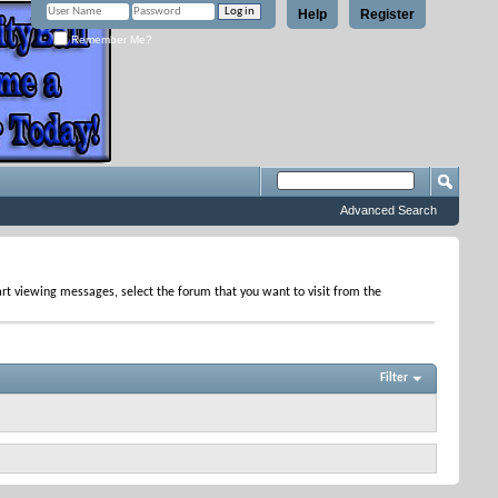
Help
Register
Remember Me?
Advanced Search
tart viewing messages, select the forum that you want to visit from the
Filter