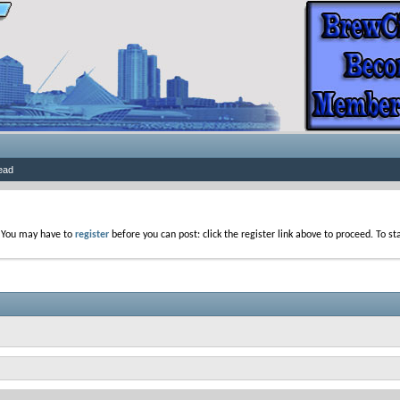
ead
. You may have to
register
before you can post: click the register link above to proceed. To s