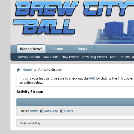
What's New?
Forum
Blogs
Activity Stream
New Posts
New Events
New Blog Entries
Mark Forums R
Home
Activity Stream
If this is your first visit, be sure to check out the
FAQ
by clicking the link above
selection below.
Activity Stream
Filter by:
Articles
Last 30 Days
Clear All
No Recent Activity