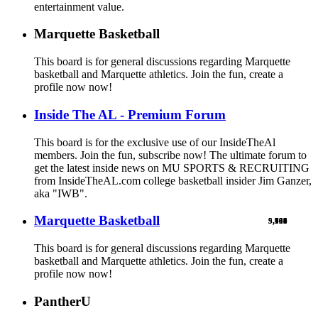
entertainment value.
Marquette Basketball
This board is for general discussions regarding Marquette
basketball and Marquette athletics. Join the fun, create a
profile now now!
Inside The AL - Premium Forum
This board is for the exclusive use of our InsideTheAl
members. Join the fun, subscribe now! The ultimate forum to
get the latest inside news on MU SPORTS & RECRUITING
from InsideTheAL.com college basketball insider Jim Ganzer,
aka "IWB".
Marquette Basketball
9,900
5,769
524
103
461
1
This board is for general discussions regarding Marquette
basketball and Marquette athletics. Join the fun, create a
profile now now!
PantherU