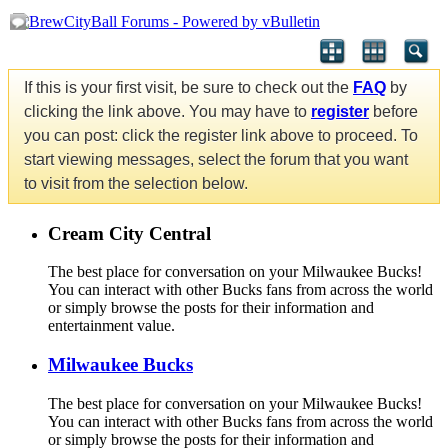
If this is your first visit, be sure to check out the
FAQ
by
clicking the link above. You may have to
register
before
you can post: click the register link above to proceed. To
start viewing messages, select the forum that you want
to visit from the selection below.
Cream City Central
The best place for conversation on your Milwaukee Bucks!
You can interact with other Bucks fans from across the world
or simply browse the posts for their information and
entertainment value.
Milwaukee Bucks
The best place for conversation on your Milwaukee Bucks!
You can interact with other Bucks fans from across the world
or simply browse the posts for their information and