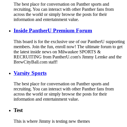
The best place for conversation on Panther sports and
recruiting. You can interact with other Panther fans from
across the world or simply browse the posts for their
information and entertainment value.
Inside PantherU Premium Forum
This board is for the exclusive use of our PantherU supporting
members. Join the fun, enroll now! The ultimate forum to get
the latest inside news on Milwaukee SPORTS &
RECRUITING from PantherU.com's Jimmy Lemke and the
BrewCityBall.com staff!
Varsity Sports
The best place for conversation on Panther sports and
recruiting. You can interact with other Panther fans from
across the world or simply browse the posts for their
information and entertainment value.
Test
This is where Jimmy is testing new themes