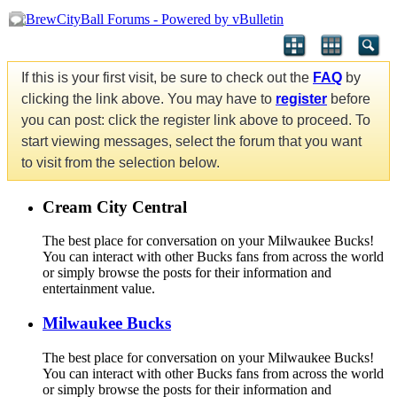
If this is your first visit, be sure to check out the
FAQ
by
clicking the link above. You may have to
register
before
you can post: click the register link above to proceed. To
start viewing messages, select the forum that you want
to visit from the selection below.
Cream City Central
The best place for conversation on your Milwaukee Bucks!
You can interact with other Bucks fans from across the world
or simply browse the posts for their information and
entertainment value.
Milwaukee Bucks
The best place for conversation on your Milwaukee Bucks!
You can interact with other Bucks fans from across the world
or simply browse the posts for their information and