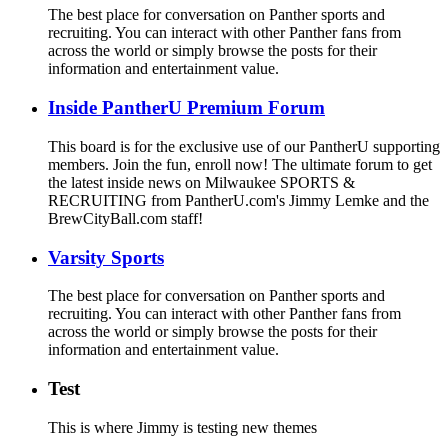
The best place for conversation on Panther sports and
recruiting. You can interact with other Panther fans from
across the world or simply browse the posts for their
information and entertainment value.
Inside PantherU Premium Forum
This board is for the exclusive use of our PantherU supporting
members. Join the fun, enroll now! The ultimate forum to get
the latest inside news on Milwaukee SPORTS &
RECRUITING from PantherU.com's Jimmy Lemke and the
BrewCityBall.com staff!
Varsity Sports
The best place for conversation on Panther sports and
recruiting. You can interact with other Panther fans from
across the world or simply browse the posts for their
information and entertainment value.
Test
This is where Jimmy is testing new themes