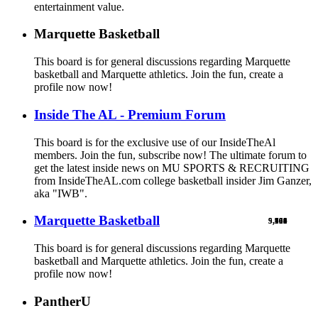
entertainment value.
Marquette Basketball
This board is for general discussions regarding Marquette
basketball and Marquette athletics. Join the fun, create a
profile now now!
Inside The AL - Premium Forum
This board is for the exclusive use of our InsideTheAl
members. Join the fun, subscribe now! The ultimate forum to
get the latest inside news on MU SPORTS & RECRUITING
from InsideTheAL.com college basketball insider Jim Ganzer,
aka "IWB".
Marquette Basketball
9,900
5,769
524
103
461
1
This board is for general discussions regarding Marquette
basketball and Marquette athletics. Join the fun, create a
profile now now!
PantherU