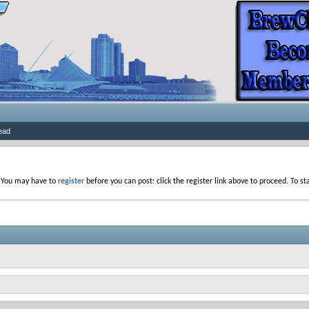
ead
. You may have to
register
before you can post: click the register link above to proceed. To s