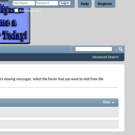
Help
Register
Remember Me?
Advanced Search
tart viewing messages, select the forum that you want to visit from the
Filter