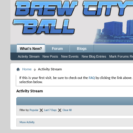
What's New?
Forum
Blogs
Activity Stream
New Posts
New Events
New Blog Entries
Mark Forums R
Home
Activity Stream
If this is your first visit, be sure to check out the
FAQ
by clicking the link above
selection below.
Activity Stream
Filter by:
Popular
Last 7 Days
Clear All
More Activity