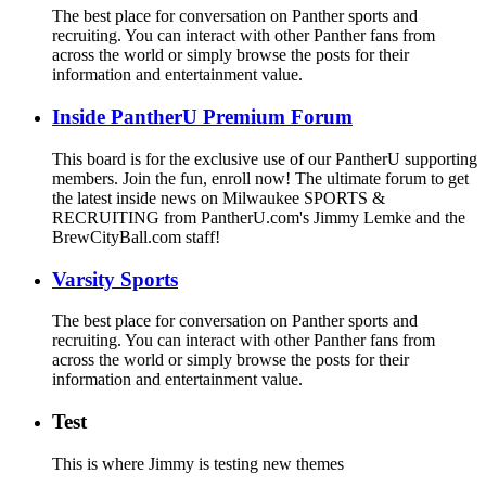
The best place for conversation on Panther sports and
recruiting. You can interact with other Panther fans from
across the world or simply browse the posts for their
information and entertainment value.
Inside PantherU Premium Forum
This board is for the exclusive use of our PantherU supporting
members. Join the fun, enroll now! The ultimate forum to get
the latest inside news on Milwaukee SPORTS &
RECRUITING from PantherU.com's Jimmy Lemke and the
BrewCityBall.com staff!
Varsity Sports
The best place for conversation on Panther sports and
recruiting. You can interact with other Panther fans from
across the world or simply browse the posts for their
information and entertainment value.
Test
This is where Jimmy is testing new themes