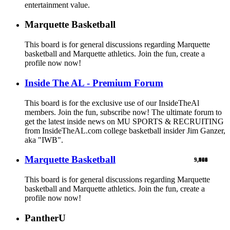
entertainment value.
Marquette Basketball
This board is for general discussions regarding Marquette
basketball and Marquette athletics. Join the fun, create a
profile now now!
Inside The AL - Premium Forum
This board is for the exclusive use of our InsideTheAl
members. Join the fun, subscribe now! The ultimate forum to
get the latest inside news on MU SPORTS & RECRUITING
from InsideTheAL.com college basketball insider Jim Ganzer,
aka "IWB".
Marquette Basketball
9,900
5,769
524
103
461
1
This board is for general discussions regarding Marquette
basketball and Marquette athletics. Join the fun, create a
profile now now!
PantherU