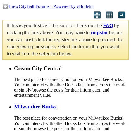
If this is your first visit, be sure to check out the
FAQ
by
clicking the link above. You may have to
register
before
you can post: click the register link above to proceed. To
start viewing messages, select the forum that you want
to visit from the selection below.
Cream City Central
The best place for conversation on your Milwaukee Bucks!
You can interact with other Bucks fans from across the world
or simply browse the posts for their information and
entertainment value.
Milwaukee Bucks
The best place for conversation on your Milwaukee Bucks!
You can interact with other Bucks fans from across the world
or simply browse the posts for their information and