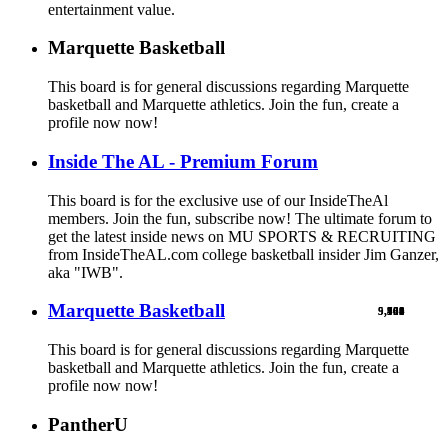
entertainment value.
Marquette Basketball
This board is for general discussions regarding Marquette
basketball and Marquette athletics. Join the fun, create a
profile now now!
Inside The AL - Premium Forum
This board is for the exclusive use of our InsideTheAl
members. Join the fun, subscribe now! The ultimate forum to
get the latest inside news on MU SPORTS & RECRUITING
from InsideTheAL.com college basketball insider Jim Ganzer,
aka "IWB".
Marquette Basketball
9,900
5,769
524
103
461
1
This board is for general discussions regarding Marquette
basketball and Marquette athletics. Join the fun, create a
profile now now!
PantherU