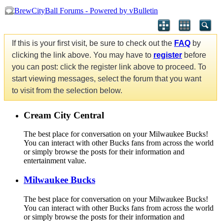
If this is your first visit, be sure to check out the
FAQ
by
clicking the link above. You may have to
register
before
you can post: click the register link above to proceed. To
start viewing messages, select the forum that you want
to visit from the selection below.
Cream City Central
The best place for conversation on your Milwaukee Bucks!
You can interact with other Bucks fans from across the world
or simply browse the posts for their information and
entertainment value.
Milwaukee Bucks
The best place for conversation on your Milwaukee Bucks!
You can interact with other Bucks fans from across the world
or simply browse the posts for their information and