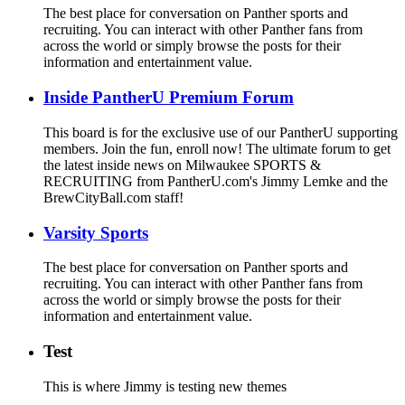
The best place for conversation on Panther sports and
recruiting. You can interact with other Panther fans from
across the world or simply browse the posts for their
information and entertainment value.
Inside PantherU Premium Forum
This board is for the exclusive use of our PantherU supporting
members. Join the fun, enroll now! The ultimate forum to get
the latest inside news on Milwaukee SPORTS &
RECRUITING from PantherU.com's Jimmy Lemke and the
BrewCityBall.com staff!
Varsity Sports
The best place for conversation on Panther sports and
recruiting. You can interact with other Panther fans from
across the world or simply browse the posts for their
information and entertainment value.
Test
This is where Jimmy is testing new themes