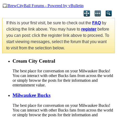
If this is your first visit, be sure to check out the
FAQ
by
clicking the link above. You may have to
register
before
you can post: click the register link above to proceed. To
start viewing messages, select the forum that you want
to visit from the selection below.
Cream City Central
The best place for conversation on your Milwaukee Bucks!
You can interact with other Bucks fans from across the world
or simply browse the posts for their information and
entertainment value.
Milwaukee Bucks
The best place for conversation on your Milwaukee Bucks!
You can interact with other Bucks fans from across the world
or simply browse the posts for their information and