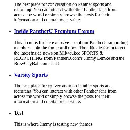
The best place for conversation on Panther sports and
recruiting. You can interact with other Panther fans from
across the world or simply browse the posts for their
information and entertainment value.
Inside PantherU Premium Forum
This board is for the exclusive use of our PantherU supporting
members. Join the fun, enroll now! The ultimate forum to get
the latest inside news on Milwaukee SPORTS &
RECRUITING from PantherU.com's Jimmy Lemke and the
BrewCityBall.com staff!
Varsity Sports
The best place for conversation on Panther sports and
recruiting. You can interact with other Panther fans from
across the world or simply browse the posts for their
information and entertainment value.
Test
This is where Jimmy is testing new themes