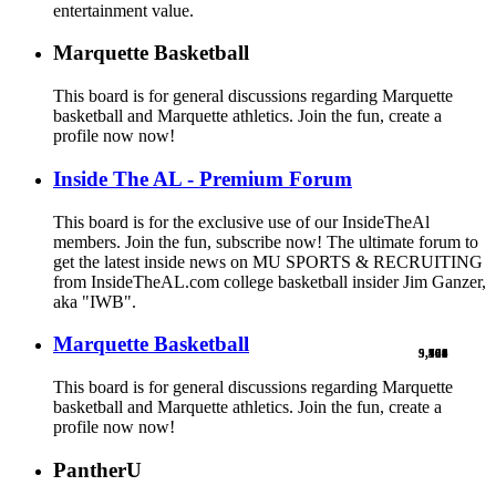
entertainment value.
Marquette Basketball
This board is for general discussions regarding Marquette
basketball and Marquette athletics. Join the fun, create a
profile now now!
Inside The AL - Premium Forum
This board is for the exclusive use of our InsideTheAl
members. Join the fun, subscribe now! The ultimate forum to
get the latest inside news on MU SPORTS & RECRUITING
from InsideTheAL.com college basketball insider Jim Ganzer,
aka "IWB".
Marquette Basketball
9,900
5,769
524
103
461
1
This board is for general discussions regarding Marquette
basketball and Marquette athletics. Join the fun, create a
profile now now!
PantherU